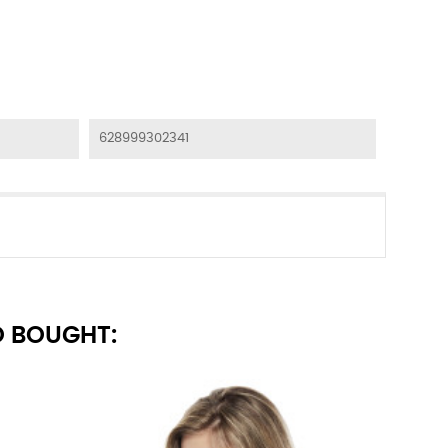
628999302341
 BOUGHT: