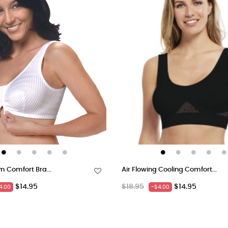
m Comfort Bra...
Air Flowing Cooling Comfort...
Price
Regular
Price
$14.95
$18.95
$14.95
4.00
-$4.00
price