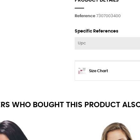
PRODUCT DETAILS
Reference
7307003400
Specific References
Upc
Size Chart
RS WHO BOUGHT THIS PRODUCT ALSO