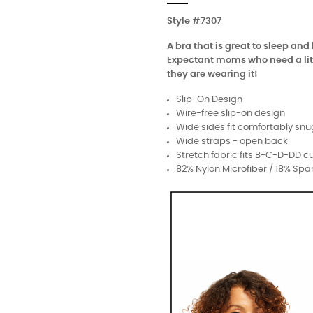
Style #7307
A bra that is great to sleep a
Expectant moms who need a littl
they are wearing it!
Slip-On Design
Wire-free slip-on design
Wide sides fit comfortably snu
Wide straps - open back
Stretch fabric fits B-C-D-DD c
82% Nylon Microfiber / 18% Sp