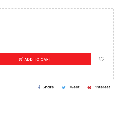
ADD TO CART
Share
Tweet
Pinterest