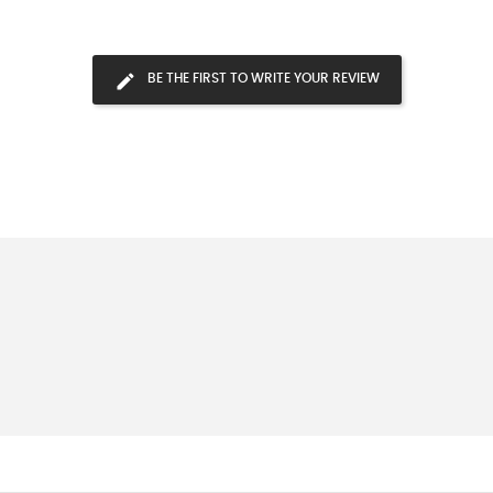
BE THE FIRST TO WRITE YOUR REVIEW