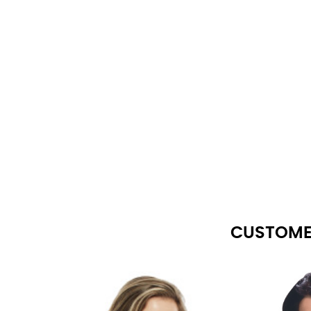
CUSTOME