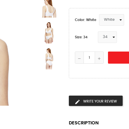
Color: White
Size: 34
WRITE YOUR REVIEW
DESCRIPTION