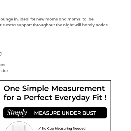
nd lounge in. ideal for new moms and moms-to-be.
e extra support throughout the night will barely notice
g
ups
andex