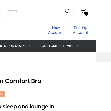
0
New
Existing
Account
Account
RESSION SOCKS
CUSTOMER SERVICE
n Comfort Bra
00
to sleep and lounge in