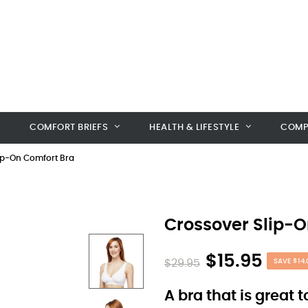
COMFORT BRIEFS
HEALTH & LIFESTYLE
COMP
ip-On Comfort Bra
Crossover Slip-O
$15.95
$29.95
SAVE $14.
A bra that is great 