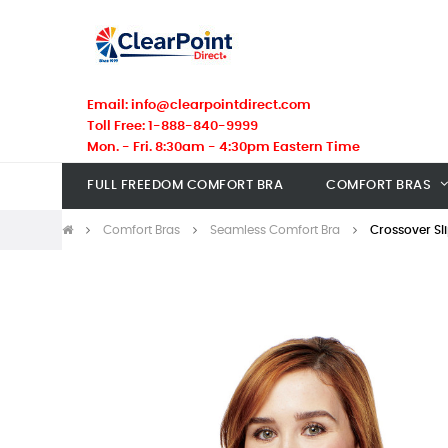
Email: info@clearpointdirect.com
Toll Free: 1-888-840-9999
Mon. - Fri. 8:30am - 4:30pm Eastern Time
FULL FREEDOM COMFORT BRA
COMFORT BRAS
Comfort Bras
Seamless Comfort Bra
Crossover Sl