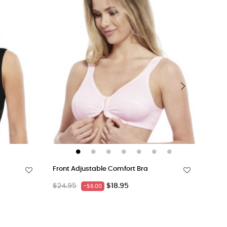
›
Front Adjustable Comfort Bra
Acti
Regular
Price
Regu
$24.95
$18.95
$18.
-$6.00
price
pric