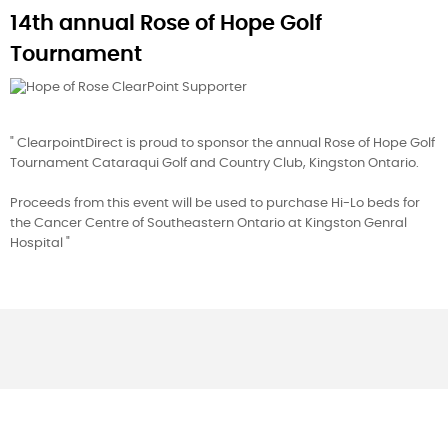
14th annual Rose of Hope Golf
Tournament
" ClearpointDirect is proud to sponsor the annual Rose of Hope Golf
Tournament Cataraqui Golf and Country Club, Kingston Ontario.
Proceeds from this event will be used to purchase Hi-Lo beds for
the Cancer Centre of Southeastern Ontario at Kingston Genral
Hospital "