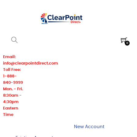
0
Email:
info@clearpointdirect.com
Toll Free:
1-888-
840-9999
Mon. - Fri.
8:30am -
4:30pm
Eastern
Time
New Account