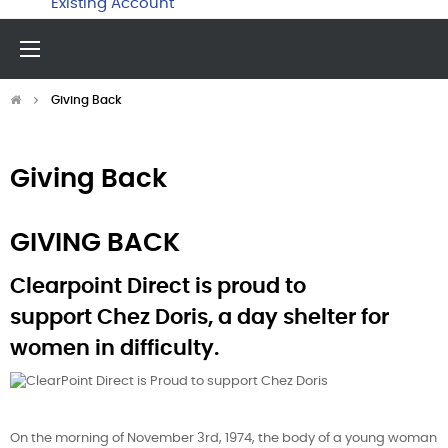
Existing Account
Toggle
☰
navigation
Giving Back
Giving Back
GIVING BACK
Clearpoint Direct is proud to
support Chez Doris, a day shelter for
women in difficulty.
On the morning of November 3rd, 1974, the body of a young woman