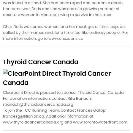
was found in a shed. She had been raped and beaten to death.
Her name was Doris and she was one of a growing number of
destitute women in Montreal trying to survive in the street.
Chez Doris welcomes women for a hot meal, get a little sleep, be
called by their names and, for a time, feel like ordinary people. For
more information, go to www.chezdoris.ca
Thyroid Cancer Canada
Clearpoint Direct is pleased to sponsor Thyroid Cancer Canada
For donation information, contact Rita Banach,
rbanach@thyroidcancercanada.org
To join the TCC Running Team, contact Frances Gallop,
francesg@filion.on.ca. Additional information at
www.thyroidcancercanada.org and www.torontowaterfront.com.