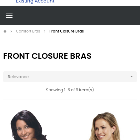
Existing Account
Toggle
☰
navigation
Comfort Bras
Front Closure Bras
FRONT CLOSURE BRAS

Relevance
Showing 1-6 of 6 item(s)