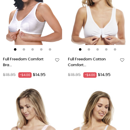
Full Freedom Comfort
Full Freedom Cotton
Bra...
Comfort...
Regular
Price
Regular
Price
$18.95
$14.95
$18.95
$14.95
-$4.00
-$4.00
price
price