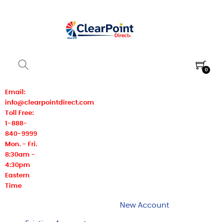
0
Email:
info@clearpointdirect.com
Toll Free:
1-888-
840-9999
Mon. - Fri.
8:30am -
4:30pm
Eastern
Time
New Account