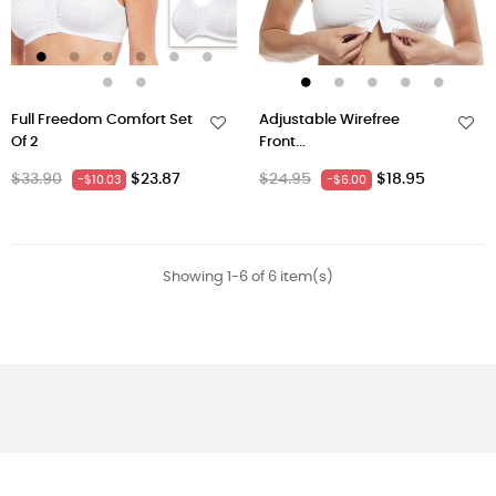
Full Freedom Comfort Set
Adjustable Wirefree
Of 2
Front...
Regular
Price
Regular
Price
$33.90
$23.87
$24.95
$18.95
-$10.03
-$6.00
price
price
Showing 1-6 of 6 item(s)