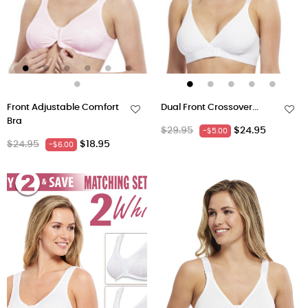
Front Adjustable Comfort
Dual Front Crossover...
Bra
Regular
Price
$29.95
$24.95
-$5.00
Regular
Price
$24.95
$18.95
-$6.00
price
price