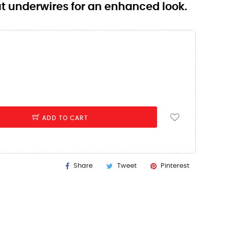
out underwires for an enhanced look.
ADD TO CART
Share
Tweet
Pinterest