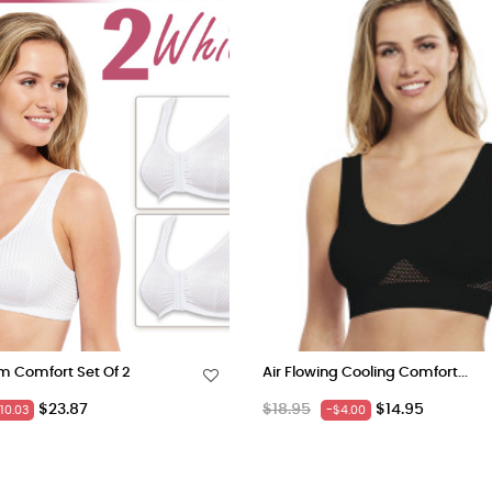
m Comfort Set Of 2
Air Flowing Cooling Comfort...
Price
Regular
Price
$23.87
$18.95
$14.95
10.03
-$4.00
price