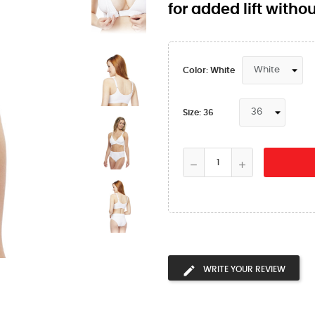
for added lift with
Color: White
Size: 36
WRITE YOUR REVIEW