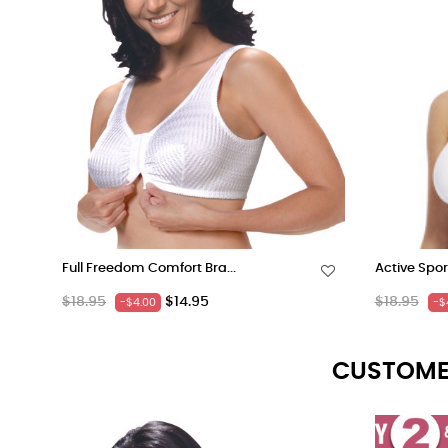
Full Freedom Comfort Bra...
Active Spor
Regular
Price
Regular
$18.95
$14.95
$18.95
-$4.00
-$
price
price
CUSTOME