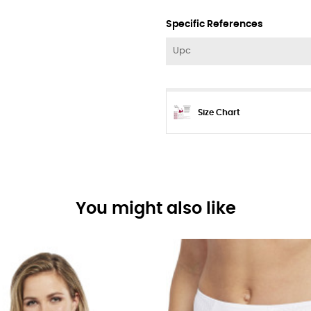
Specific References
Upc
Size Chart
You might also like