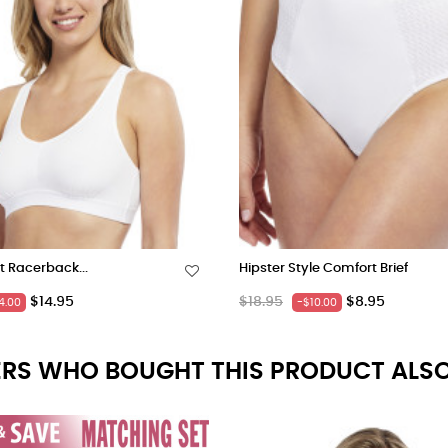
t Racerback...
Hipster Style Comfort Brief
Price
Regular
Price
$14.95
$18.95
$8.95
4.00
-$10.00
price
RS WHO BOUGHT THIS PRODUCT ALSO