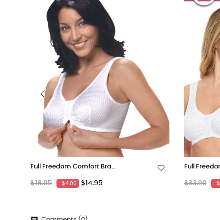
‹
Full Freedom Comfort Bra...
Full Freedo
Regular
Price
Regular
$18.95
$14.95
$33.90
-$4.00
-$
price
price
Comments (0)