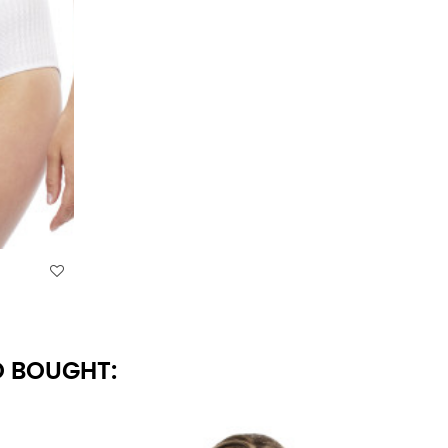
 BOUGHT: