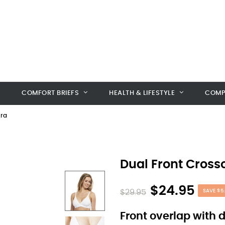
COMFORT BRIEFS
HEALTH & LIFESTYLE
COMP
Bra
Dual Front Cross
$24.95
$29.95
SAVE $5.
Front overlap with 