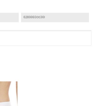
628999300361