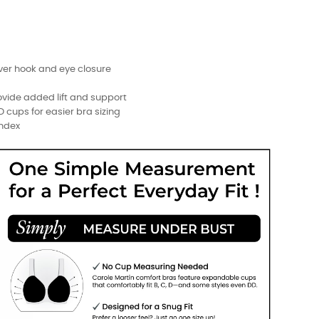
ver hook and eye closure
ovide added lift and support
DD cups for easier bra sizing
andex