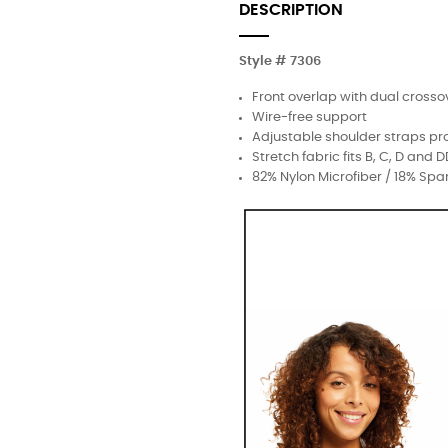
DESCRIPTION
Style # 7306
Front overlap with dual crosso
Wire-free support
Adjustable shoulder straps pr
Stretch fabric fits B, C, D and 
82% Nylon Microfiber / 18% Sp