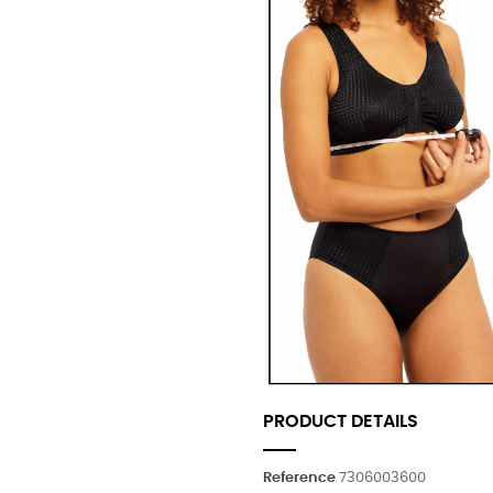
PRODUCT DETAILS
Reference
7306003600