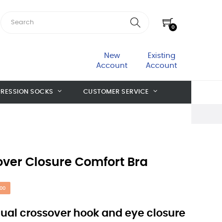
0
New
Existing
Account
Account
RESSION SOCKS
CUSTOMER SERVICE
over Closure Comfort Bra
00
dual crossover hook and eye closure