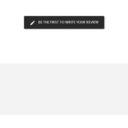
BE THE FIRST TO WRITE YOUR REVIEW