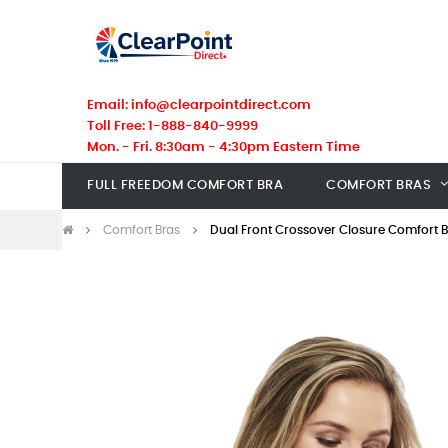
Email: info@clearpointdirect.com
Toll Free: 1-888-840-9999
Mon. - Fri. 8:30am - 4:30pm Eastern Time
FULL FREEDOM COMFORT BRA
COMFORT BRAS
Comfort Bras
Dual Front Crossover Closure Comfort 