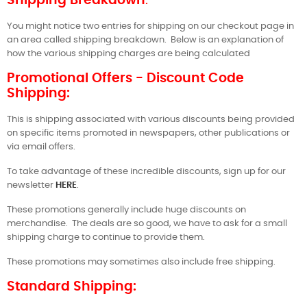
Shipping Breakdown
:
You might notice two entries for shipping on our checkout page in
an area called shipping breakdown.
Below is an explanation of
how the various shipping charges are being calculated
Promotional Offers - Discount Code
Shipping:
This is shipping associated with various discounts being provided
on specific items promoted in newspapers, other publications or
via email offers.
To take advantage of these incredible discounts, sign up for our
newsletter
HERE
.
These promotions generally include huge discounts on
merchandise.
The deals are so good, we have to ask for a small
shipping charge to continue to provide them.
These promotions may sometimes also include free shipping.
Standard Shipping: