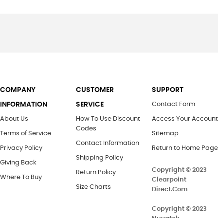
COMPANY
CUSTOMER
SUPPORT
INFORMATION
SERVICE
Contact Form
About Us
How To Use Discount
Access Your Account
Codes
Terms of Service
Sitemap
Contact Information
Privacy Policy
Return to Home Page
Shipping Policy
Giving Back
Copyright © 2023
Return Policy
Where To Buy
Clearpoint
Size Charts
Direct.Com
Copyright ©
2023