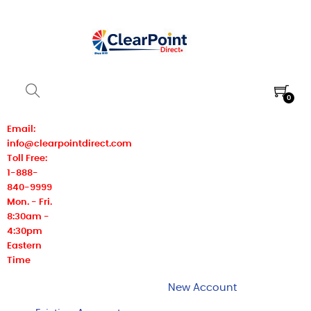
0
Email:
info@clearpointdirect.com
Toll Free:
1-888-
840-9999
Mon. - Fri.
8:30am -
4:30pm
Eastern
Time
New Account