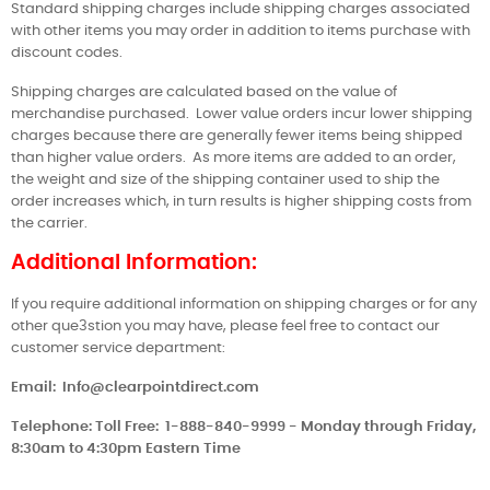
Standard shipping charges include shipping charges associated
with other items you may order in addition to items purchase with
discount codes.
Shipping charges are calculated based on the value of
merchandise purchased.
Lower value orders incur lower shipping
charges because there are generally fewer items being shipped
than higher value orders.
As more items are added to an order,
the weight and size of the shipping container used to ship the
order increases which, in turn results is higher shipping costs from
the carrier.
Additional Information:
If you require additional information on shipping charges or for any
other que3stion you may have, please feel free to contact our
customer service department:
Email:
Info@clearpointdirect.com
Telephone: Toll Free:
1-888-840-9999 - Monday through Friday,
8:30am to 4:30pm Eastern Time