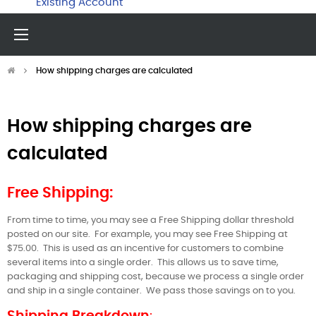
Existing Account
Toggle
☰
navigation
How shipping charges are calculated
How shipping charges are
calculated
Free Shipping:
From time to time, you may see a Free Shipping dollar threshold
posted on our site.
For example, you may see Free Shipping at
$75.00.
This is used as an incentive for customers to combine
several items into a single order.
This allows us to save time,
packaging and shipping cost, because we process a single order
and ship in a single container.
We pass those savings on to you.