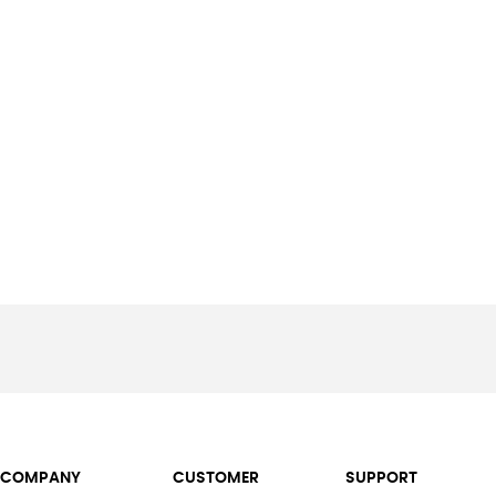
COMPANY
CUSTOMER
SUPPORT