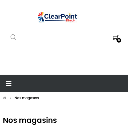
0
Toggle
☰
navigation
Nos magasins
Nos magasins